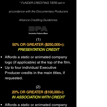
* FUNDER CREDITING TIERS set in
accordance with the Documentary Producers
Alliance Crediting Guidelines.
(1)
50% OR GREATER ($250
,000+):
PRESENTATION CREDIT
Affords a static or animated company
logo (if applicable) at the top of the film.
Up to four individual Executive
Producer credits in the main titles, if
requested.
(2)
20% OR GREATER ($100
,000+):
IN ASSOCIATION WITH CREDIT
Affords a static or animated company