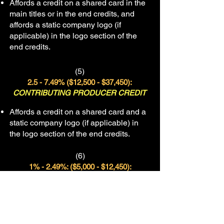
Affords a credit on a shared card in the
main titles or in the end credits, and
affords a static company logo (if
applicable) in the logo section of the
end credits.
(5)
2.5
- 7.49% (
$12,500 - $37,450)
:
CONTRIBUTING PRODUCER C
REDIT
Affords a credit on a shared card and a
static company logo (if applicable) in
the logo section of the end credits.
(6)
1% - 2.49%: ($5,000 - $12,450):
“THIS FILM WAS MADE POSSIBLE WITH
THE SUPPORT OF”
Affords inclusion in this section of the
end credits and/or a static