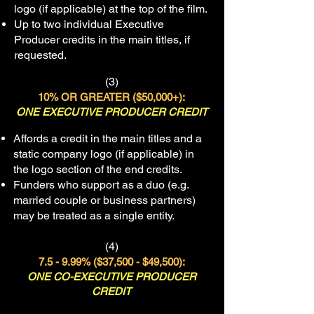
logo (if applicable) at the top of the film.
Up to two individual Executive
Producer credits in the main titles, if
requested.
(3)
10% OR GREATER ($50
,000+):
ONE EXECUTIVE PRODUCER CREDIT
Affords a credit in the main titles and a
static company logo (if applicable) in
the logo section of the end credits.
Funders who support as a duo (e.g.
married couple or business partners)
may be treated as a single entity.
(4)
7.5 - 9.99% ($37,500 - $49,500):
ONE CO-EXECUTIVE PRODUCER
CREDIT