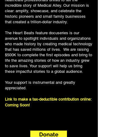
incredible story of Medical Alley. Our mission is
clear: amplify, showcase, and celebrate the
historic pioneers and small family businesses
that created a trillion-dollar industry.
The Heart Beats feature docuseries is our
avenue to spotlight individuals and organizations
who made history by creating medical technology
that has saved millions of lives. We are raising
$500K to complete the first episodes and bring to
life the amazing stories of how an industry grew
to save lives. Your support will help us bring
these impactful stories to a global audience.
Your support is instrumental and greatly
appreciated.
Link to make a tax-deductible contribution online:
Coming Soon!
Donate