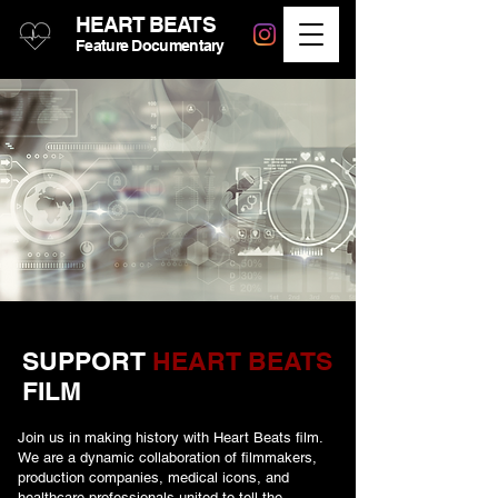
HEART BEATS
Feature Documentary
SUPPORT
HEART BEATS
FILM
Join us in making history with Heart Beats film.
We are a dynamic collaboration of filmmakers,
production companies, medical icons, and
healthcare professionals united to tell the