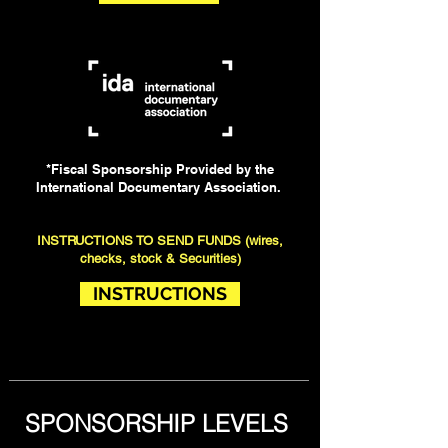
*Fiscal Sponsorship Provided by the
International Documentary Association.
INSTRUCTIONS TO SEND FUNDS (wires,
checks, stock & Securities)
INSTRUCTIONS
SPONSORSHIP LEVELS